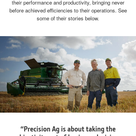
their performance and productivity, bringing never
before achieved efficiencies to their operations. See
some of their stories below.
“Precision Ag is about taking the