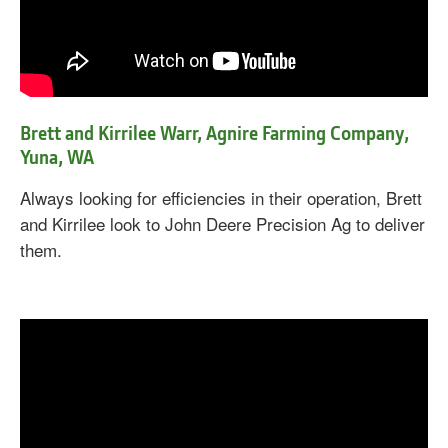
Brett and Kirrilee Warr, Agnire Farming Company,
Yuna, WA
Always looking for efficiencies in their operation, Brett
and Kirrilee look to John Deere Precision Ag to deliver
them.