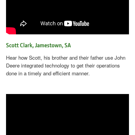
Scott Clark, Jamestown, SA
Hear how Scott, his brother and their father use John
Deere integrated technology to get their operations
done in a timely and efficient manner.