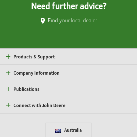
Need further advice?
Find your local dealer
Products & Support
Company Information
Publications
Connect with John Deere
Australia