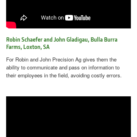
Robin Schaefer and John Gladigau, Bulla Burra
Farms, Loxton, SA
For Robin and John Precision Ag gives them the
ability to communicate and pass on information to
their employees in the field, avoiding costly errors.