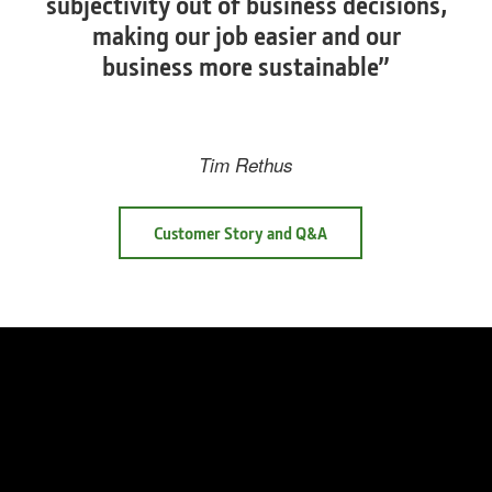
subjectivity out of business decisions,
making our job easier and our
business more sustainable”
Tim Rethus
Customer Story and Q&A