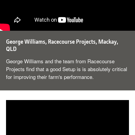
George Williams, Racecourse Projects, Mackay,
QLD
George Williams and the team from Racecourse
Projects find that a good Setup is is absolutely critical
for improving their farm's performance.