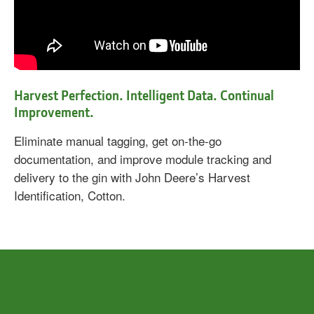
Harvest Perfection. Intelligent Data. Continual
Improvement.
Eliminate manual tagging, get on-the-go
documentation, and improve module tracking and
delivery to the gin with John Deere’s Harvest
Identification, Cotton.