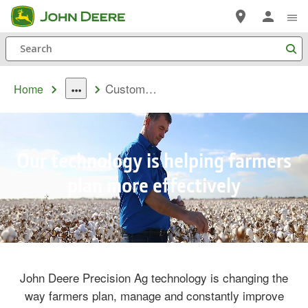
Skip
to
Search
main
content
Customer Stories
Home
dropdown
toggle
Our technology is helping farmers
plan more effectively
Remaining
Loaded
: 0%
Progress
:
0%
Time
John Deere Precision Ag technology is changing the
way farmers plan, manage and constantly improve