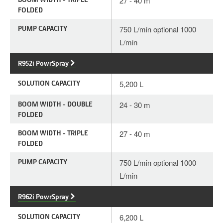
27 - 40 m
FOLDED
PUMP CAPACITY
750 L/min optional 1000
L/min
R952i PowrSpray
SOLUTION CAPACITY
5,200 L
BOOM WIDTH - DOUBLE
24 - 30 m
FOLDED
BOOM WIDTH - TRIPLE
27 - 40 m
FOLDED
PUMP CAPACITY
750 L/min optional 1000
L/min
R962i PowrSpray
SOLUTION CAPACITY
6,200 L