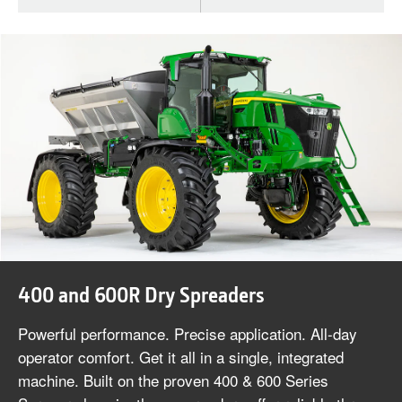
400 and 600R Dry Spreaders
Powerful performance. Precise application. All-day
operator comfort. Get it all in a single, integrated
machine. Built on the proven 400 & 600 Series