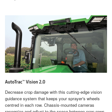
AutoTrac™ Vision 2.0
Decrease crop damage with this cutting-edge vision
guidance system that keeps your sprayer's wheels
centred in each row. Chassis-mounted cameras
recognize and adjust to the space between crop rows,