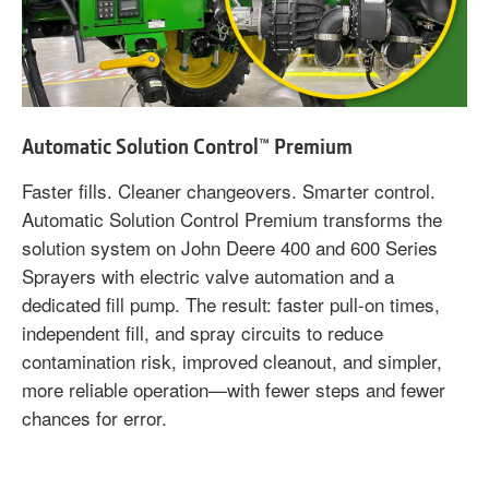
Automatic Solution Control™ Premium
Faster fills. Cleaner changeovers. Smarter control.
Automatic Solution Control Premium transforms the
solution system on John Deere 400 and 600 Series
Sprayers with electric valve automation and a
dedicated fill pump. The result: faster pull-on times,
independent fill, and spray circuits to reduce
contamination risk, improved cleanout, and simpler,
more reliable operation—with fewer steps and fewer
chances for error.