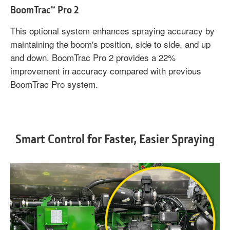
BoomTrac™ Pro 2
This optional system enhances spraying accuracy by
maintaining the boom's position, side to side, and up
and down. BoomTrac Pro 2 provides a 22%
improvement in accuracy compared with previous
BoomTrac Pro system.
Smart Control for Faster, Easier Spraying