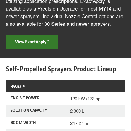
utilizing application prescriptions. ExactApply is
available as a Precision Upgrade for most MY14 and
newer sprayers. Individual Nozzle Control options are
also available for 30 Series and newer sprayers.
View ExactApply™
Self-Propelled Sprayers Product Lineup
R4023
ENGINE POWER
129 kW (173 hp)
SOLUTION CAPACITY
2,300 L
BOOM WIDTH
24 - 27 m