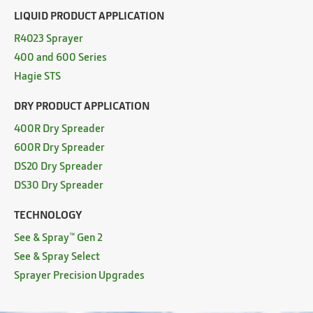
LIQUID PRODUCT APPLICATION
R4023 Sprayer
400 and 600 Series
Hagie STS
DRY PRODUCT APPLICATION
400R Dry Spreader
600R Dry Spreader
DS20 Dry Spreader
DS30 Dry Spreader
TECHNOLOGY
See & Spray™ Gen 2
See & Spray Select
Sprayer Precision Upgrades