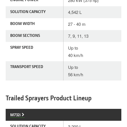
280 kW (375 hp)
SOLUTION CAPACITY
4,542 L
BOOM WIDTH
27 - 40 m
BOOM SECTIONS
7, 9, 11, 13
SPRAY SPEED
Up to
40 km/h
TRANSPORT SPEED
Up to
56 km/h
Trailed Sprayers Product Lineup
M732i
SOLUTION CAPACITY
3,200 L