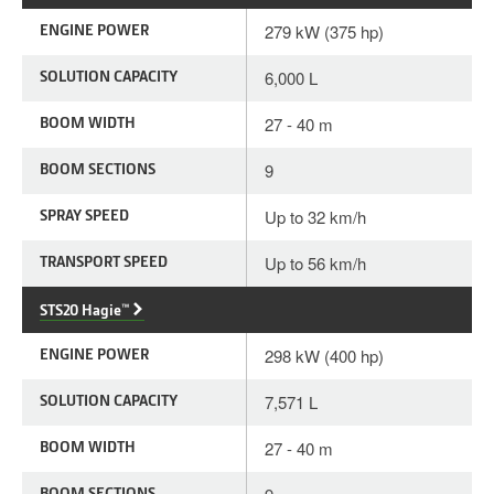
ENGINE POWER
279 kW (375 hp)
SOLUTION CAPACITY
6,000 L
BOOM WIDTH
27 - 40 m
BOOM SECTIONS
9
SPRAY SPEED
Up to 32 km/h
TRANSPORT SPEED
Up to 56 km/h
STS20 Hagie™
ENGINE POWER
298 kW (400 hp)
SOLUTION CAPACITY
7,571 L
BOOM WIDTH
27 - 40 m
BOOM SECTIONS