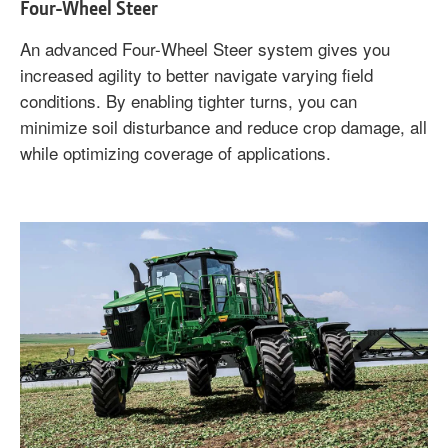
Four-Wheel Steer
An advanced Four-Wheel Steer system gives you
increased agility to better navigate varying field
conditions. By enabling tighter turns, you can
minimize soil disturbance and reduce crop damage, all
while optimizing coverage of applications.