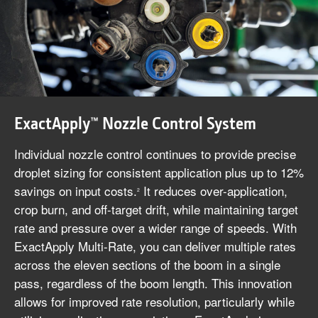
ExactApply™ Nozzle Control System
Individual nozzle control continues to provide precise
droplet sizing for consistent application plus up to 12%
savings on input costs.
It reduces over-application,
2
crop burn, and off-target drift, while maintaining target
rate and pressure over a wider range of speeds. With
ExactApply Multi-Rate, you can deliver multiple rates
across the eleven sections of the boom in a single
pass, regardless of the boom length. This innovation
allows for improved rate resolution, particularly while