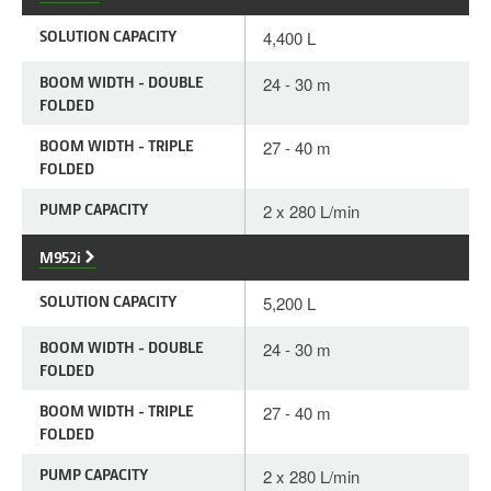
SOLUTION CAPACITY
4,400 L
BOOM WIDTH - DOUBLE
24 - 30 m
FOLDED
BOOM WIDTH - TRIPLE
27 - 40 m
FOLDED
PUMP CAPACITY
2 x 280 L/min
M952i
SOLUTION CAPACITY
5,200 L
BOOM WIDTH - DOUBLE
24 - 30 m
FOLDED
BOOM WIDTH - TRIPLE
27 - 40 m
FOLDED
PUMP CAPACITY
2 x 280 L/min