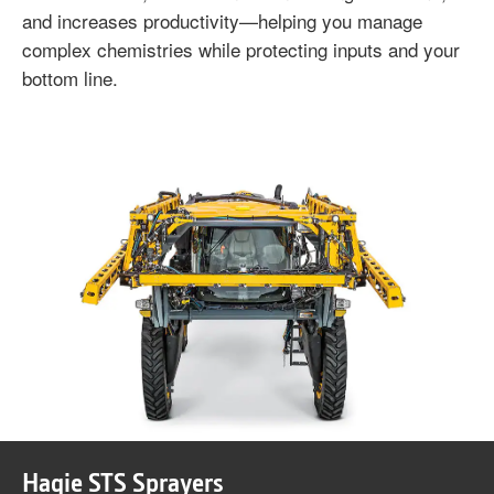
and increases productivity—helping you manage
complex chemistries while protecting inputs and your
bottom line.
Hagie STS Sprayers