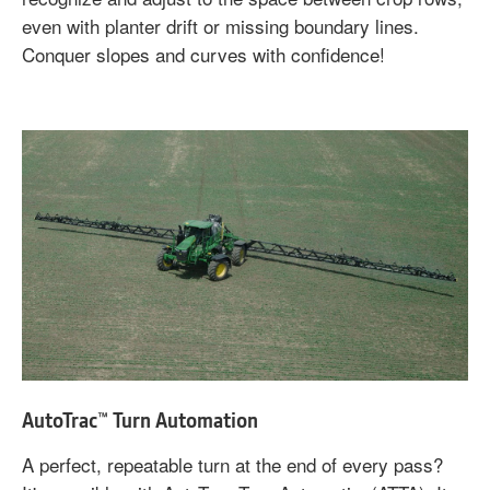
even with planter drift or missing boundary lines.
Conquer slopes and curves with confidence!
AutoTrac™ Turn Automation
A perfect, repeatable turn at the end of every pass?