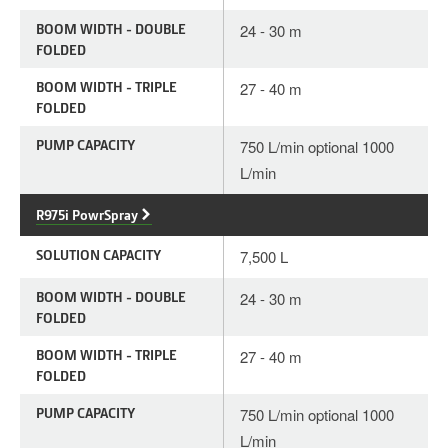
BOOM WIDTH - DOUBLE
24 - 30 m
FOLDED
BOOM WIDTH - TRIPLE
27 - 40 m
FOLDED
PUMP CAPACITY
750 L/min optional 1000
L/min
R975i PowrSpray
SOLUTION CAPACITY
7,500 L
BOOM WIDTH - DOUBLE
24 - 30 m
FOLDED
BOOM WIDTH - TRIPLE
27 - 40 m
FOLDED
PUMP CAPACITY
750 L/min optional 1000
L/min