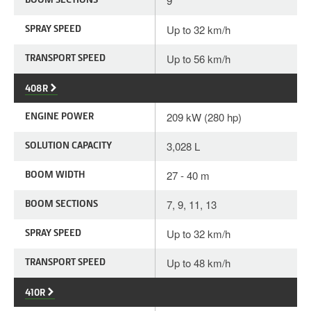
9
SPRAY SPEED
Up to 32 km/h
TRANSPORT SPEED
Up to 56 km/h
408R
ENGINE POWER
209 kW (280 hp)
SOLUTION CAPACITY
3,028 L
BOOM WIDTH
27 - 40 m
BOOM SECTIONS
7, 9, 11, 13
SPRAY SPEED
Up to 32 km/h
TRANSPORT SPEED
Up to 48 km/h
410R