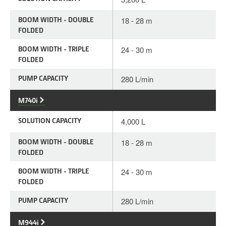
BOOM WIDTH - DOUBLE
18 - 28 m
FOLDED
BOOM WIDTH - TRIPLE
24 - 30 m
FOLDED
PUMP CAPACITY
280 L/min
M740i
SOLUTION CAPACITY
4,000 L
BOOM WIDTH - DOUBLE
18 - 28 m
FOLDED
BOOM WIDTH - TRIPLE
24 - 30 m
FOLDED
PUMP CAPACITY
280 L/min
M944i