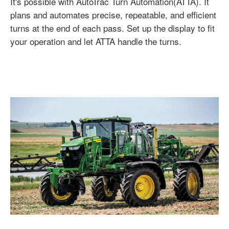
It's possible with AutoTrac Turn Automation(ATTA). It
plans and automates precise, repeatable, and efficient
turns at the end of each pass. Set up the display to fit
your operation and let ATTA handle the turns.