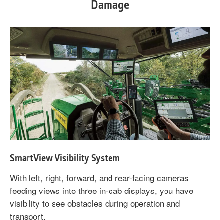
Damage
SmartView Visibility System
With left, right, forward, and rear-facing cameras
feeding views into three in-cab displays, you have
visibility to see obstacles during operation and
transport.