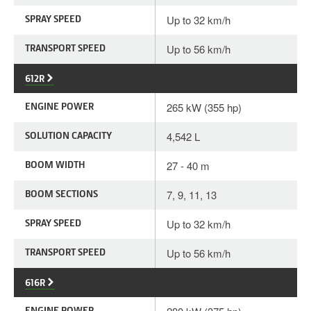
SPRAY SPEED
Up to 32 km/h
TRANSPORT SPEED
Up to 56 km/h
612R
ENGINE POWER
265 kW (355 hp)
SOLUTION CAPACITY
4,542 L
BOOM WIDTH
27 - 40 m
BOOM SECTIONS
7, 9, 11, 13
SPRAY SPEED
Up to 32 km/h
TRANSPORT SPEED
Up to 56 km/h
616R
ENGINE POWER