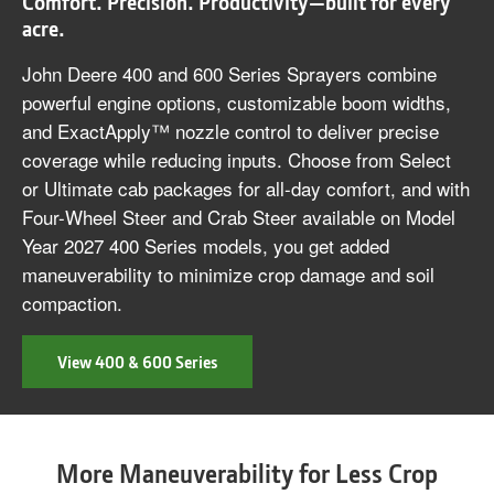
Comfort. Precision. Productivity—built for every
acre.
John Deere 400 and 600 Series Sprayers combine
powerful engine options, customizable boom widths,
and ExactApply™ nozzle control to deliver precise
coverage while reducing inputs. Choose from Select
or Ultimate cab packages for all-day comfort, and with
Four-Wheel Steer and Crab Steer available on Model
Year 2027 400 Series models, you get added
maneuverability to minimize crop damage and soil
compaction.
View 400 & 600 Series
More Maneuverability for Less Crop