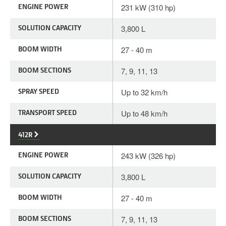
ENGINE POWER
231 kW (310 hp)
SOLUTION CAPACITY
3,800 L
BOOM WIDTH
27 - 40 m
BOOM SECTIONS
7, 9, 11, 13
SPRAY SPEED
Up to 32 km/h
TRANSPORT SPEED
Up to 48 km/h
412R
ENGINE POWER
243 kW (326 hp)
SOLUTION CAPACITY
3,800 L
BOOM WIDTH
27 - 40 m
BOOM SECTIONS
7, 9, 11, 13