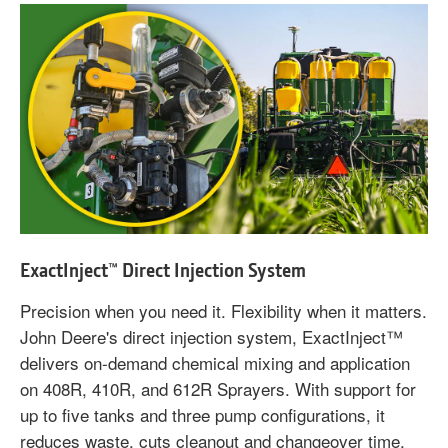
ExactInject™ Direct Injection System
Precision when you need it. Flexibility when it matters.
John Deere's direct injection system, ExactInject™
delivers on-demand chemical mixing and application
on 408R, 410R, and 612R Sprayers. With support for
up to five tanks and three pump configurations, it
reduces waste, cuts cleanout and changeover time,