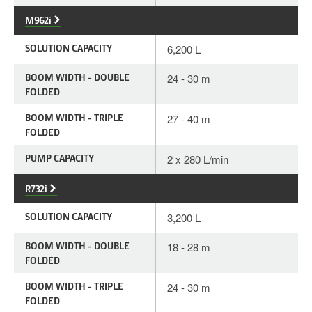
M962i
SOLUTION CAPACITY
6,200 L
BOOM WIDTH - DOUBLE
24 - 30 m
FOLDED
BOOM WIDTH - TRIPLE
27 - 40 m
FOLDED
PUMP CAPACITY
2 x 280 L/min
R732i
SOLUTION CAPACITY
3,200 L
BOOM WIDTH - DOUBLE
18 - 28 m
FOLDED
BOOM WIDTH - TRIPLE
24 - 30 m
FOLDED