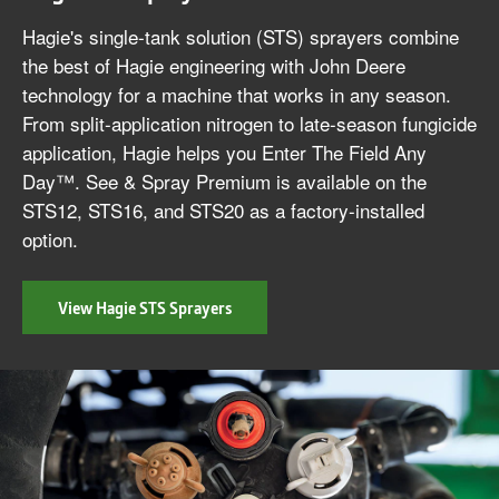
Hagie's single-tank solution (STS) sprayers combine
the best of Hagie engineering with John Deere
technology for a machine that works in any season.
From split-application nitrogen to late-season fungicide
application, Hagie helps you Enter The Field Any
Day™. See & Spray Premium is available on the
STS12, STS16, and STS20 as a factory-installed
option.
View Hagie STS Sprayers