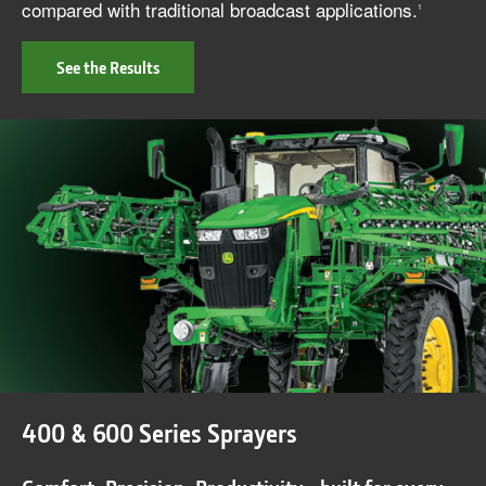
compared with traditional broadcast applications.
1
See the Results
400 & 600 Series Sprayers