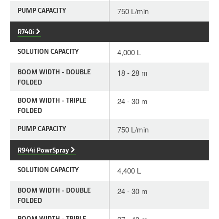
PUMP CAPACITY
750 L/min
R740i
SOLUTION CAPACITY
4,000 L
BOOM WIDTH - DOUBLE
18 - 28 m
FOLDED
BOOM WIDTH - TRIPLE
24 - 30 m
FOLDED
PUMP CAPACITY
750 L/min
R944i PowrSpray
SOLUTION CAPACITY
4,400 L
BOOM WIDTH - DOUBLE
24 - 30 m
FOLDED
BOOM WIDTH - TRIPLE