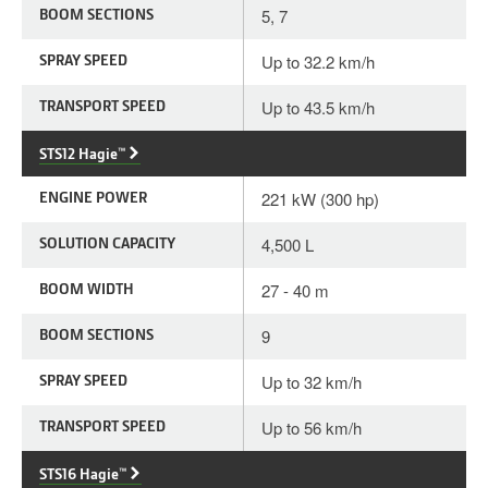
BOOM SECTIONS
5, 7
SPRAY SPEED
Up to 32.2 km/h
TRANSPORT SPEED
Up to 43.5 km/h
STS12 Hagie™
ENGINE POWER
221 kW (300 hp)
SOLUTION CAPACITY
4,500 L
BOOM WIDTH
27 - 40 m
BOOM SECTIONS
9
SPRAY SPEED
Up to 32 km/h
TRANSPORT SPEED
Up to 56 km/h
STS16 Hagie™