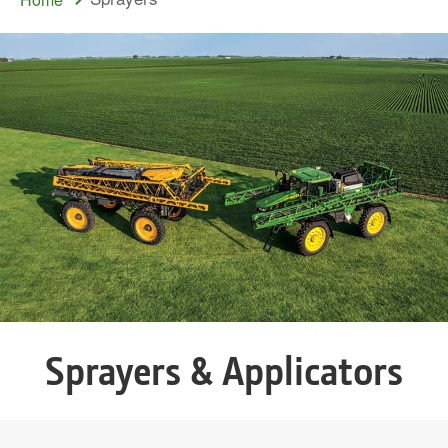
Sprayers & Applicators