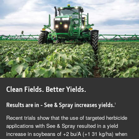
Clean Fields. Better Yields.
Results are in - See & Spray increases yields.
1
Recent trials show that the use of targeted herbicide
applications with See & Spray resulted in a yield
increase in soybeans of +2 bu/A (+1 31 kg/ha) when