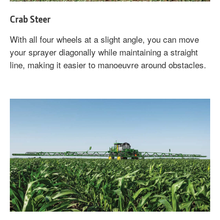
Crab Steer
With all four wheels at a slight angle, you can move
your sprayer diagonally while maintaining a straight
line, making it easier to manoeuvre around obstacles.