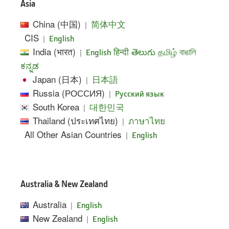
Asia
China (中国)
|
简体中文
CIS
|
English
India (भारत)
|
English
हिन्दी
తెలుగు
தமிழ்
বাঙালি
ಕನ್ನಡ
Japan (日本)
|
日本語
Russia (РОССИЯ)
|
Pусский язык
South Korea
|
대한민국
Thailand (ประเทศไทย)
|
ภาษาไทย
All Other Asian Countries
|
English
Australia & New Zealand
Australia
|
English
New Zealand
|
English