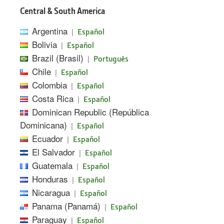
Central & South America
Argentina
|
Español
Bolivia
|
Español
Brazil (Brasil)
|
Português
Chile
|
Español
Colombia
|
Español
Costa Rica
|
Español
Dominican Republic (República
Dominicana)
|
Español
Ecuador
|
Español
El Salvador
|
Español
Guatemala
|
Español
Honduras
|
Español
Nicaragua
|
Español
Panama (Panamá)
|
Español
Paraguay
|
Español