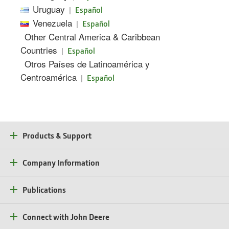
Uruguay
|
Español
Venezuela
|
Español
Other Central America & Caribbean
Countries
|
Español
Otros Países de Latinoamérica y
Centroamérica
|
Español
Products & Support
Company Information
Publications
Connect with John Deere