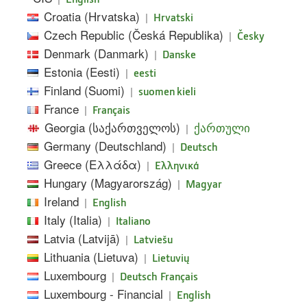
Croatia (Hrvatska)
|
Hrvatski
Czech Republic (Česká Republika)
|
Česky
Denmark (Danmark)
|
Danske
Estonia (Eesti)
|
eesti
Finland (Suomi)
|
suomen kieli
France
|
Français
Georgia (საქართველოს)
|
ქართული
Germany (Deutschland)
|
Deutsch
Greece (Ελλάδα)
|
Ελληνικά
Hungary (Magyarország)
|
Magyar
Ireland
|
English
Italy (Italia)
|
Italiano
Latvia (Latvijā)
|
Latviešu
Lithuania (Lietuva)
|
Lietuvių
Luxembourg
|
Deutsch
Français
Luxembourg - Financial
|
English