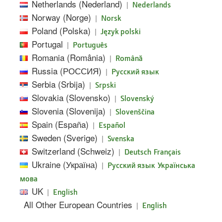
Netherlands (Nederland)
|
Nederlands
Norway (Norge)
|
Norsk
Poland (Polska)
|
Język polski
Portugal
|
Português
Romania (România)
|
Română
Russia (РОССИЯ)
|
Pусский язык
Serbia (Srbija)
|
Srpski
Slovakia (Slovensko)
|
Slovenský
Slovenia (Slovenija)
|
Slovenščina
Spain (España)
|
Español
Sweden (Sverige)
|
Svenska
Switzerland (Schweiz)
|
Deutsch
Français
Ukraine (Україна)
|
Русский язык
Українська
мова
UK
|
English
All Other European Countries
|
English