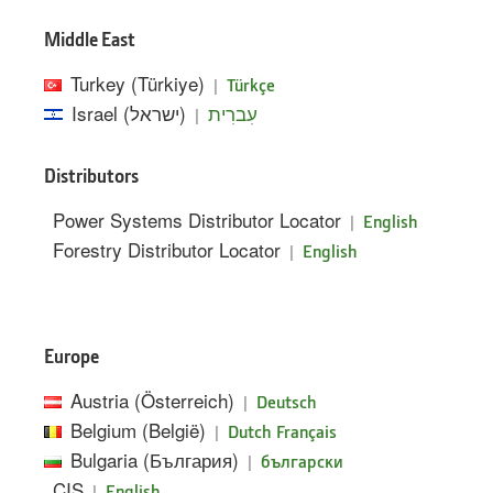
Middle East
Turkey (Türkiye)
|
Türkçe
Israel (ישראל)
|
עִברִית
Distributors
Power Systems Distributor Locator
|
English
Forestry Distributor Locator
|
English
Europe
Austria (Österreich)
|
Deutsch
Belgium (België)
|
Dutch
Français
Bulgaria (България)
|
български
CIS
|
English