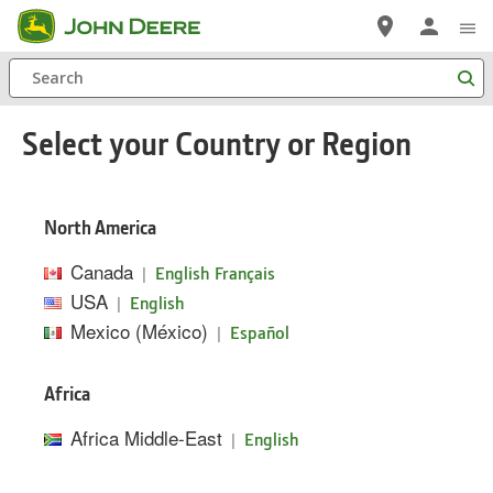
Skip
to
Search
main
content
Select your Country or Region
North America
Canada
|
English
Français
USA
|
English
Mexico (México)
|
Español
Africa
Africa Middle-East
|
English