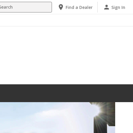
h
Find a Dealer
Sign In