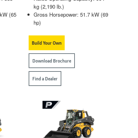
kg (2,190 lb.)
 kW (65
Gross Horsepower: 51.7 kW (69
hp)
Build Your Own
Download Brochure
Find a Dealer