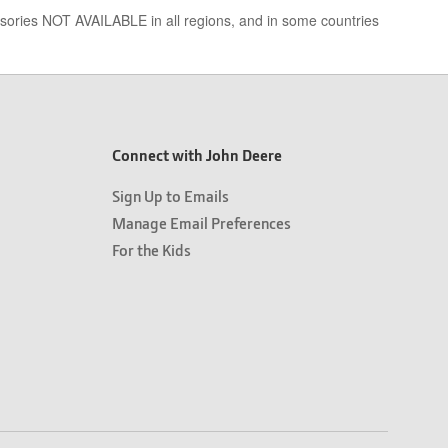
essories NOT AVAILABLE in all regions, and in some countries
Connect with John Deere
Sign Up to Emails
Manage Email Preferences
For the Kids