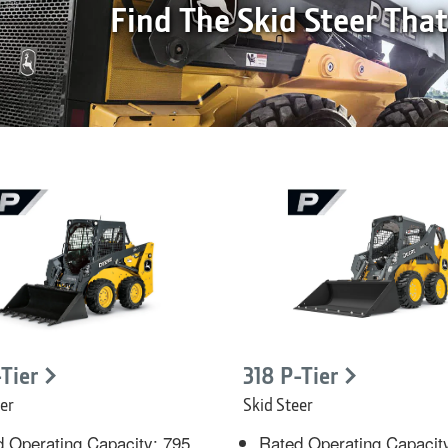
Find The Skid Steer Tha
-Tier
318 P-Tier
er
Skid Steer
 Operating Capacity: 795
Rated Operating Capacit