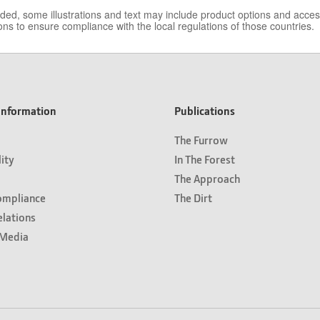
vided, some illustrations and text may include product options and acc
ns to ensure compliance with the local regulations of those countries.
nformation
Publications
The Furrow
lity
In The Forest
The Approach
ompliance
The Dirt
elations
Media