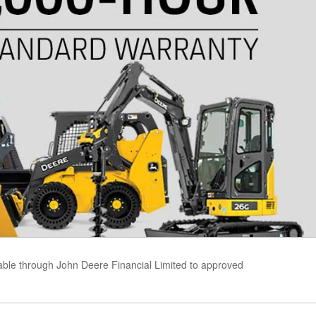
able through John Deere Financial Limited to approved