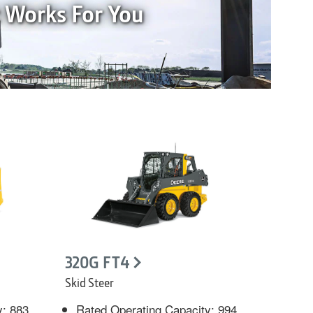
t Works For You
320G FT4
Skid Steer
y: 883
Rated Operating Capacity: 994