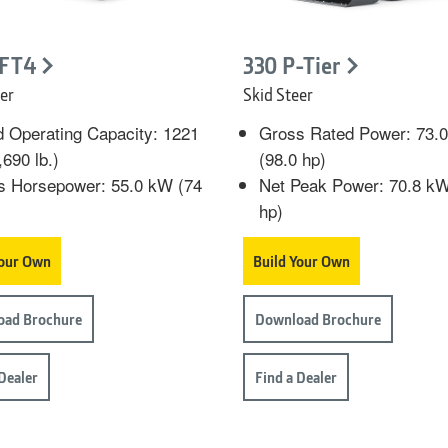
 FT4
330 P-Tier
er
Skid Steer
 Operating Capacity: 1221
Gross Rated Power: 73.
,690 lb.)
(98.0 hp)
s Horsepower: 55.0 kW (74
Net Peak Power: 70.8 kW
hp)
Your Own
Build Your Own
oad Brochure
Download Brochure
 Dealer
Find a Dealer