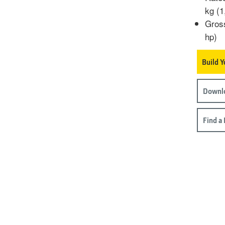
kg (1
Gros
hp)
Build 
Downlo
Find a