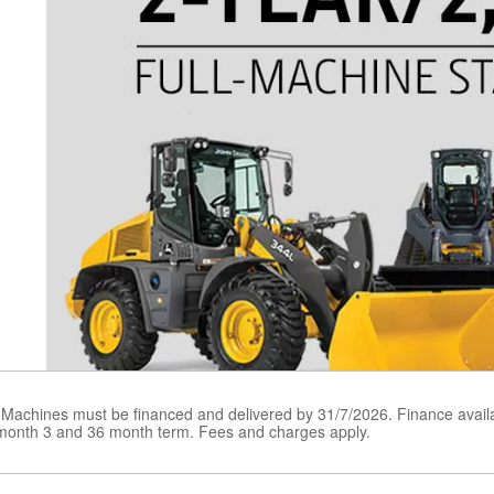
 Machines must be financed and delivered by 31/7/2026. Finance avail
 month 3 and 36 month term. Fees and charges apply.