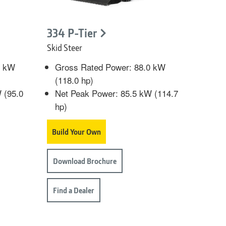
334 P-Tier
Skid Steer
0 kW
Gross Rated Power: 88.0 kW
(118.0 hp)
 (95.0
Net Peak Power: 85.5 kW (114.7
hp)
Build Your Own
Download Brochure
Find a Dealer