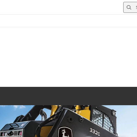
Searc