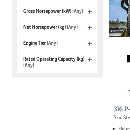
Gross Horsepower (kW)
(Any)
Net Horsepower (kg)
(Any)
Engine Tier
(Any)
Skid
Rated Operating Capacity (kg)
Steers
(Any)
316 P
Skid Ste
Rated