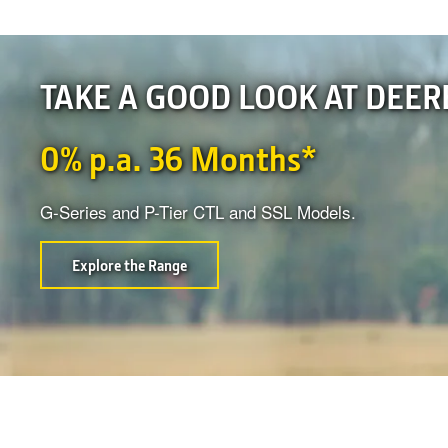
TAKE A GOOD LOOK AT DEER
0% p.a. 36 Months*
G-Series and P-Tier CTL and SSL Models.
Explore the Range