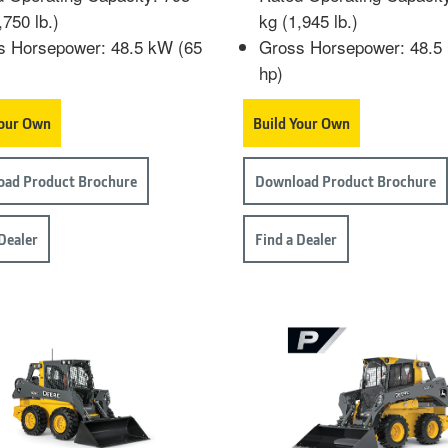
,750 lb.)
kg (1,945 lb.)
s Horsepower: 48.5 kW (65
Gross Horsepower: 48.5
hp)
Your Own
Build Your Own
ad Product Brochure
Download Product Brochure
 Dealer
Find a Dealer