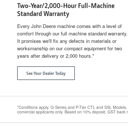
Two-Year/2,000-Hour Full-Machine
Standard Warranty
Every John Deere machine comes with a level of
comfort through our full machine standard warranty.
It promises we'll fix any defects in materials or
worksmanship on our compact equipment for two
years after delivery or 2,000 hours.*
See Your Dealer Today
about
Two-
Year/2,000-
Hour
Full-
Machine
Standard
Warranty
*Conditions apply. G-Series and P-Tier CTL and SSL Models.
comercial applicants only. Based on 10% deposit, GST back