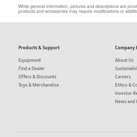
While general information, pictures and descriptions are pro
products and accessories may require modifications or additio
Products & Support
Company I
Equipment
About Us
Find a Dealer
Sustainabi
Offers & Discounts
Careers
Toys & Merchandise
Ethics & C
Investor R
News and 