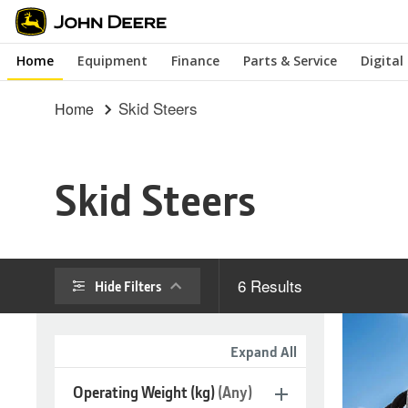
Skip
to
Home
Equipment
Finance
Parts & Service
Digital
main
content
Skid Steers
Home
Skid Steers
6
Results
Hide Filters
Expand All
Operating Weight (kg)
(Any)