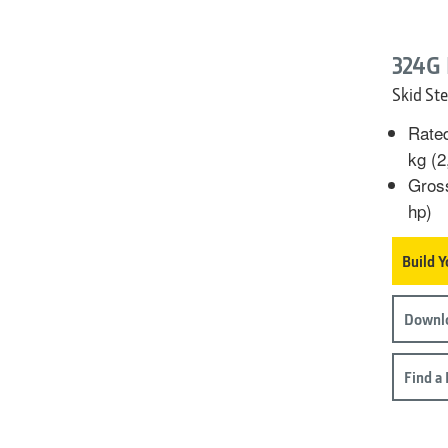
324G
Skid Ste
Rated
kg (2
Gros
hp)
Build 
Downl
Find a