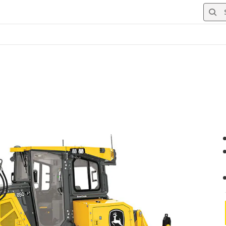
Searc