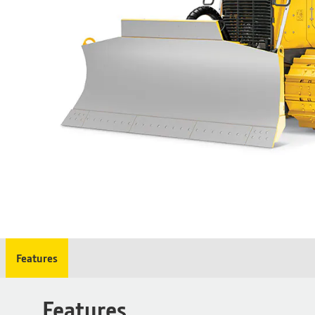
Features
Features