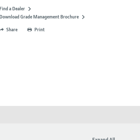
Find a Dealer
Download Grade Management Brochure
Share
Print
Expand All