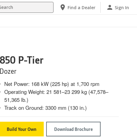
h
Find a Dealer
Sign In
850 P-Tier
Dozer
Net Power: 168 kW (225 hp) at 1,700 rpm
Operating Weight: 21 581–23 299 kg (47,578–
51,365 lb.)
Track on Ground: 3300 mm (130 in.)
Build Your Own
Download Brochure