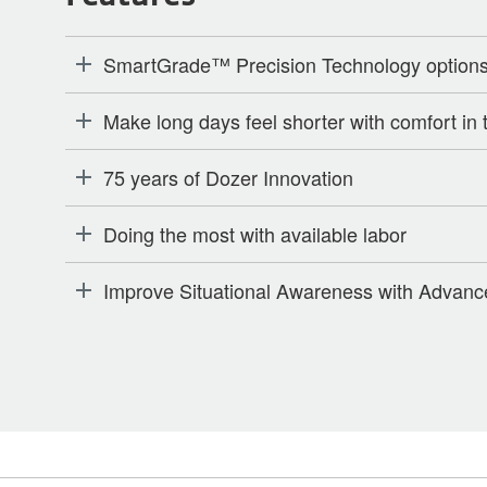
SmartGrade™ Precision Technology options w
Make long days feel shorter with comfort in 
75 years of Dozer Innovation
Doing the most with available labor
Improve Situational Awareness with Advanc