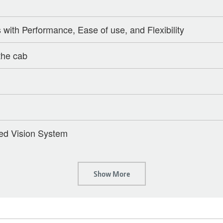
ith Performance, Ease of use, and Flexibility
the cab
ed Vision System
Show More