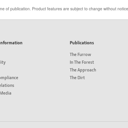
me of publication. Product features are subject to change without notic
nformation
Publications
The Furrow
lity
In The Forest
The Approach
ompliance
The Dirt
elations
Media