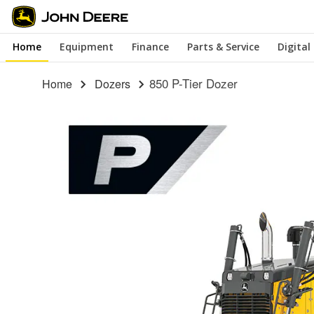
Skip
to
Home
Equipment
Finance
Parts & Service
Digital
main
content
850 P-Tier Dozer
Home
Dozers