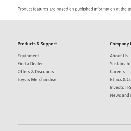
Product features are based on published information at the ti
Products & Support
Company I
Equipment
About Us
Find a Dealer
Sustainabi
Offers & Discounts
Careers
Toys & Merchandise
Ethics & C
Investor R
News and 