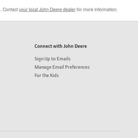
e. Contact
your local John Deere dealer
for more information.
Connect with John Deere
Sign Up to Emails
Manage Email Preferences
For the Kids