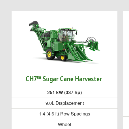
CH7⁵⁰ Sugar Cane Harvester
251 kW (337 hp)
9.0L Displacement
1.4 (4.6 ft) Row Spacings
Wheel