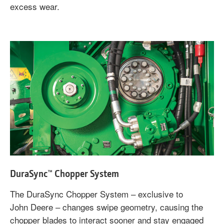
excess wear.
DuraSync™ Chopper System
The DuraSync Chopper System – exclusive to
John Deere – changes swipe geometry, causing the
chopper blades to interact sooner and stay engaged