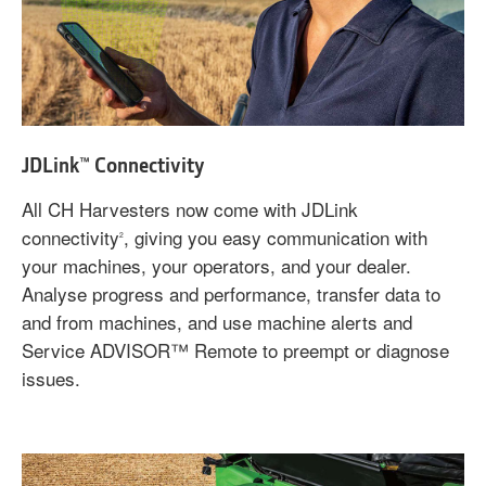
JDLink™ Connectivity
All CH Harvesters now come with JDLink
connectivity
, giving you easy communication with
2
your machines, your operators, and your dealer.
Analyse progress and performance, transfer data to
and from machines, and use machine alerts and
Service ADVISOR™ Remote to preempt or diagnose
issues.