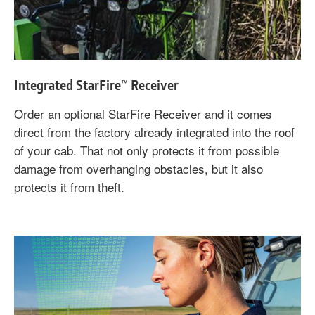
Integrated StarFire™ Receiver
Order an optional StarFire Receiver and it comes
direct from the factory already integrated into the roof
of your cab. That not only protects it from possible
damage from overhanging obstacles, but it also
protects it from theft.