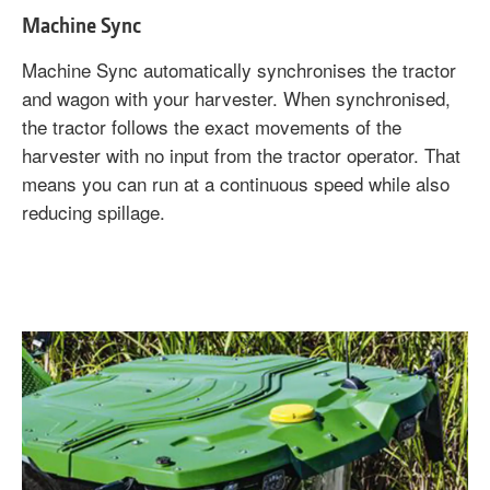
Machine Sync
Machine Sync automatically synchronises the tractor
and wagon with your harvester. When synchronised,
the tractor follows the exact movements of the
harvester with no input from the tractor operator. That
means you can run at a continuous speed while also
reducing spillage.