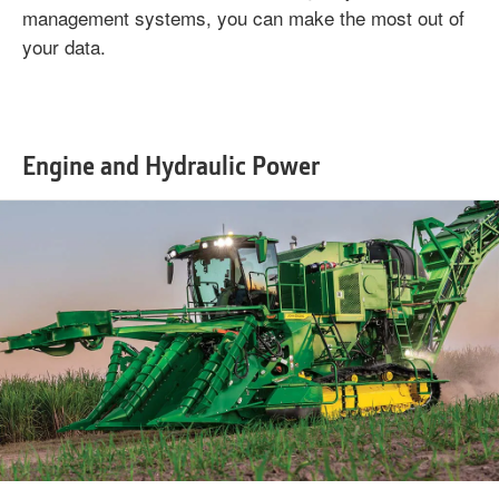
management systems, you can make the most out of
your data.
Engine and Hydraulic Power