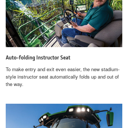
Auto-folding Instructor Seat
To make entry and exit even easier, the new stadium-
style instructor seat automatically folds up and out of
the way.