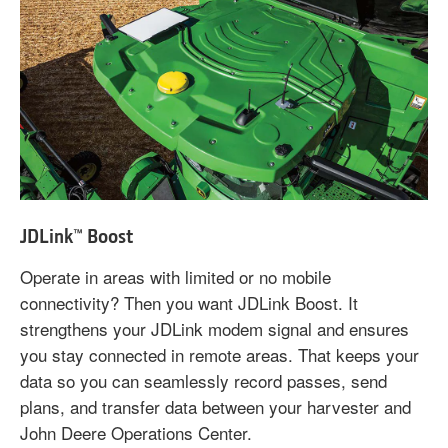
JDLink™ Boost
Operate in areas with limited or no mobile
connectivity? Then you want JDLink Boost. It
strengthens your JDLink modem signal and ensures
you stay connected in remote areas. That keeps your
data so you can seamlessly record passes, send
plans, and transfer data between your harvester and
John Deere Operations Center.