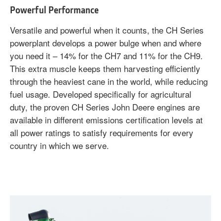
Powerful Performance
Versatile and powerful when it counts, the CH Series
powerplant develops a power bulge when and where
you need it – 14% for the CH7 and 11% for the CH9.
This extra muscle keeps them harvesting efficiently
through the heaviest cane in the world, while reducing
fuel usage. Developed specifically for agricultural
duty, the proven CH Series John Deere engines are
available in different emissions certification levels at
all power ratings to satisfy requirements for every
country in which we serve.