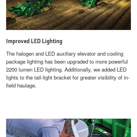
Improved LED Lighting
The halogen and LED auxiliary elevator and cooling
package lighting has been upgraded to more powerful
2200 lumen LED lighting. Additionally, we added LED
lights to the tail-light bracket for greater visibility of in-
field haulage.