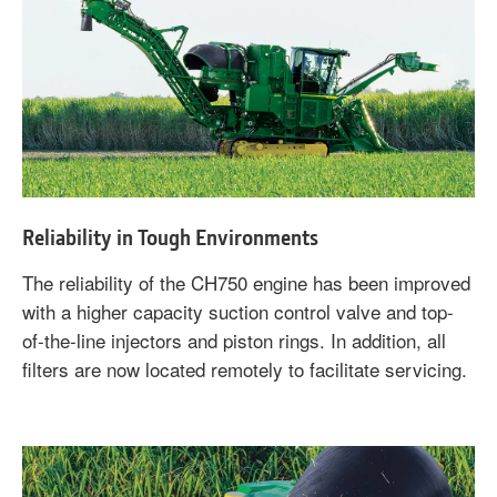
Reliability in Tough Environments
The reliability of the CH750 engine has been improved
with a higher capacity suction control valve and top-
of-the-line injectors and piston rings. In addition, all
filters are now located remotely to facilitate servicing.