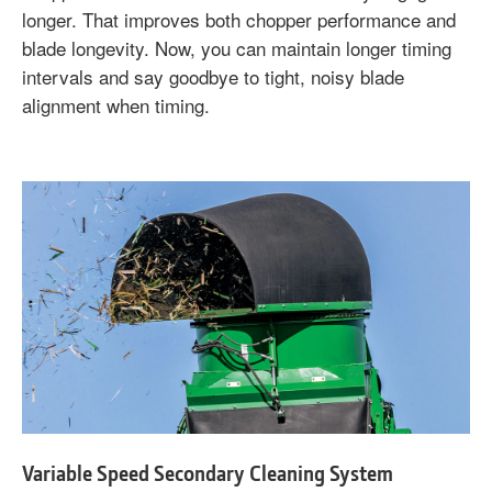
longer. That improves both chopper performance and
blade longevity. Now, you can maintain longer timing
intervals and say goodbye to tight, noisy blade
alignment when timing.
Variable Speed Secondary Cleaning System