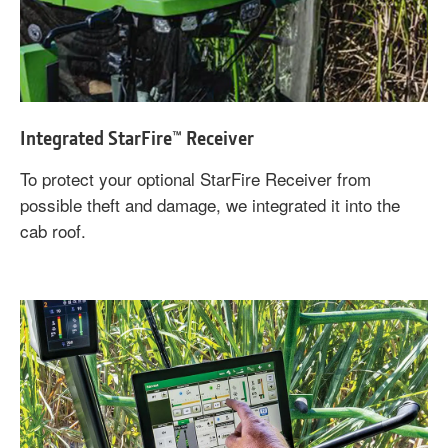
Integrated StarFire™ Receiver
To protect your optional StarFire Receiver from
possible theft and damage, we integrated it into the
cab roof.