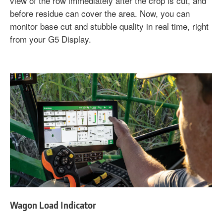
view of the row immediately after the crop is cut, and
before residue can cover the area. Now, you can
monitor base cut and stubble quality in real time, right
from your G5 Display.
Wagon Load Indicator