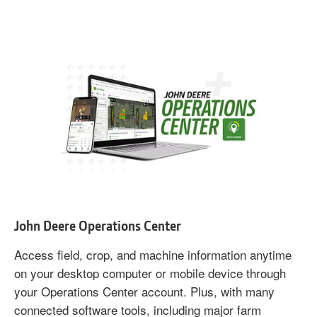
John Deere Operations Center
Access field, crop, and machine information anytime
on your desktop computer or mobile device through
your Operations Center account. Plus, with many
connected software tools, including major farm