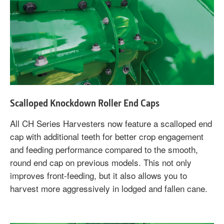
Scalloped Knockdown Roller End Caps
All CH Series Harvesters now feature a scalloped end
cap with additional teeth for better crop engagement
and feeding performance compared to the smooth,
round end cap on previous models. This not only
improves front-feeding, but it also allows you to
harvest more aggressively in lodged and fallen cane.