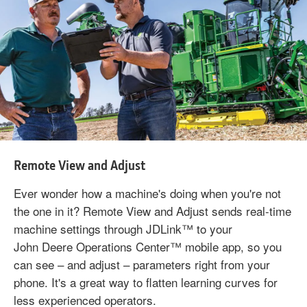
Remote View and Adjust
Ever wonder how a machine's doing when you're not
the one in it? Remote View and Adjust sends real-time
machine settings through JDLink™ to your
John Deere Operations Center™ mobile app, so you
can see – and adjust – parameters right from your
phone. It's a great way to flatten learning curves for
less experienced operators.