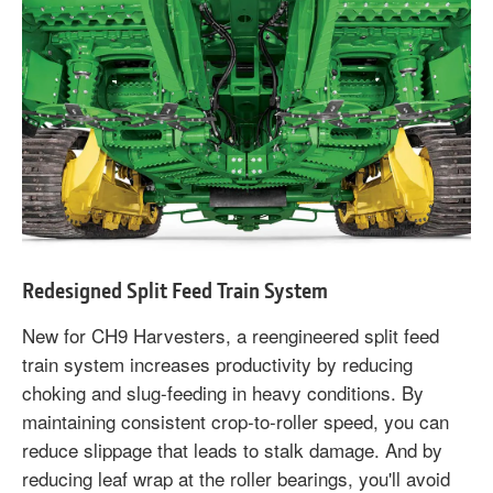
Redesigned Split Feed Train System
New for CH9 Harvesters, a reengineered split feed
train system increases productivity by reducing
choking and slug-feeding in heavy conditions. By
maintaining consistent crop-to-roller speed, you can
reduce slippage that leads to stalk damage. And by
reducing leaf wrap at the roller bearings, you'll avoid