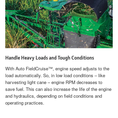
Handle Heavy Loads and Tough Conditions
With Auto FieldCruise™, engine speed adjusts to the
load automatically. So, in low load conditions – like
harvesting light cane – engine RPM decreases to
save fuel. This can also increase the life of the engine
and hydraulics, depending on field conditions and
operating practices.