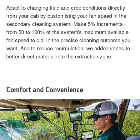
Adapt to changing field and crop conditions directly
from your cab by customising your fan speed in the
secondary cleaning system. Make 5% increments
from 50 to 100% of the system's maximum available
fan speed to dial in the precise cleaning outcome you
want. And to reduce recirculation, we added vanes to
better direct material into the extraction zone.
Comfort and Convenience