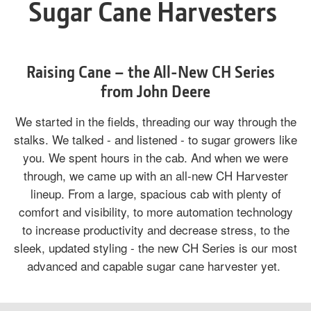
Sugar Cane Harvesters
Raising Cane – the All-New CH Series
from John Deere
We started in the fields, threading our way through the
stalks. We talked - and listened - to sugar growers like
you. We spent hours in the cab. And when we were
through, we came up with an all-new CH Harvester
lineup. From a large, spacious cab with plenty of
comfort and visibility, to more automation technology
to increase productivity and decrease stress, to the
sleek, updated styling - the new CH Series is our most
advanced and capable sugar cane harvester yet.