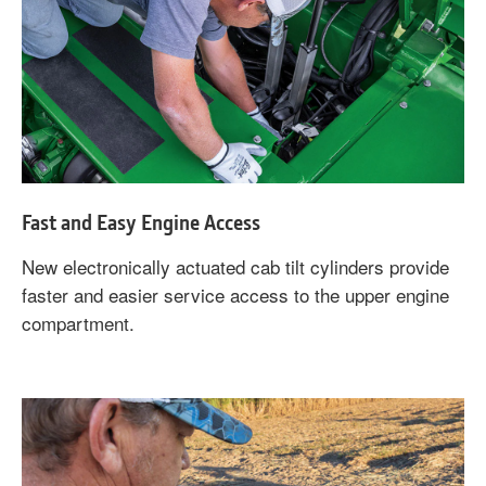
Fast and Easy Engine Access
New electronically actuated cab tilt cylinders provide
faster and easier service access to the upper engine
compartment.