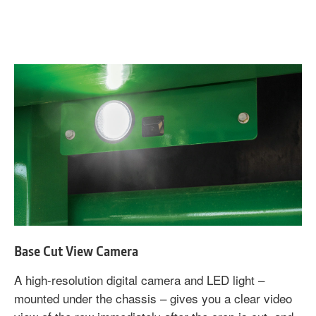
Base Cut View Camera
A high-resolution digital camera and LED light –
mounted under the chassis – gives you a clear video