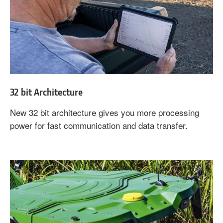
32 bit Architecture
New 32 bit architecture gives you more processing
power for fast communication and data transfer.