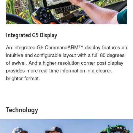
Integrated G5 Display
An integrated G5 CommandARM™ display features an
intuitive and configurable layout with a full 80 degrees
of swivel. And a higher resolution corner post display
provides more real-time information in a clearer,
brighter format.
Technology