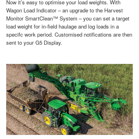
Now it’s easy to optimise your load weights. With
Wagon Load Indicator – an upgrade to the Harvest
Monitor SmartClean™ System – you can set a target
load weight for in-field haulage and log loads in a
specifc work period. Customised notifications are then
sent to your G5 Display.