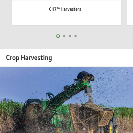
CH7⁵⁰ Harvesters
Crop Harvesting