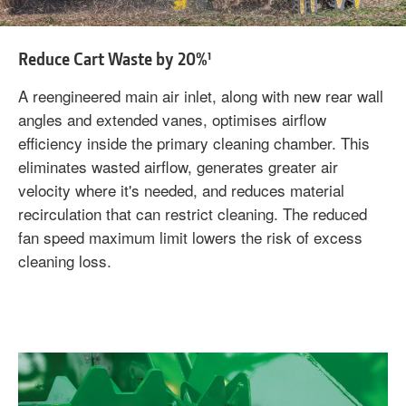
Reduce Cart Waste by 20%¹
A reengineered main air inlet, along with new rear wall
angles and extended vanes, optimises airflow
efficiency inside the primary cleaning chamber. This
eliminates wasted airflow, generates greater air
velocity where it's needed, and reduces material
recirculation that can restrict cleaning. The reduced
fan speed maximum limit lowers the risk of excess
cleaning loss.