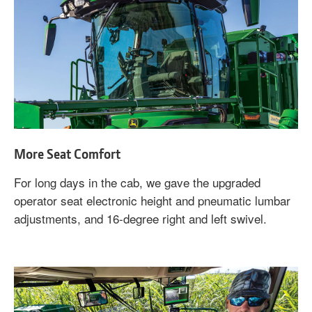
More Seat Comfort
For long days in the cab, we gave the upgraded
operator seat electronic height and pneumatic lumbar
adjustments, and 16-degree right and left swivel.