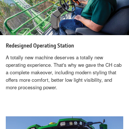
Redesigned Operating Station
A totally new machine deserves a totally new
operating experience. That's why we gave the CH cab
a complete makeover, including modern styling that
offers more comfort, better low light visibility, and
more processing power.