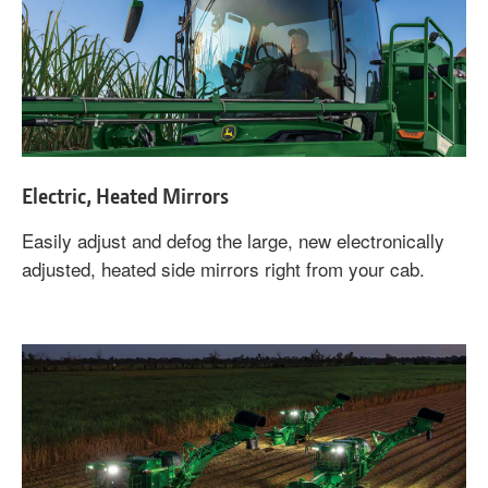
Electric, Heated Mirrors
Easily adjust and defog the large, new electronically
adjusted, heated side mirrors right from your cab.