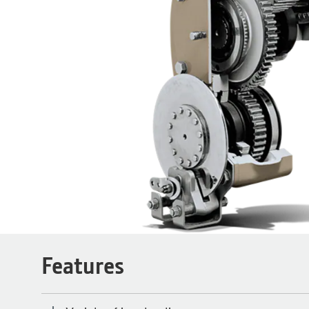
Features