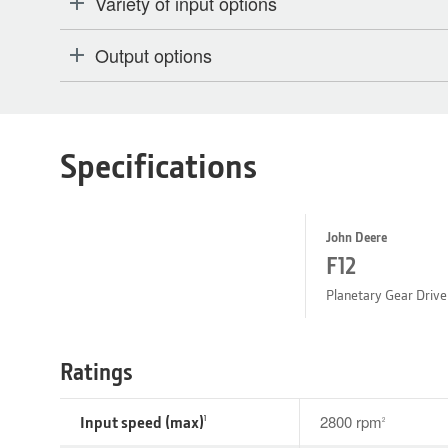
Variety of input options
Output options
Specifications
John Deere
F12
Planetary Gear Drive
Ratings
Input speed (max)
2800 rpm
1
2