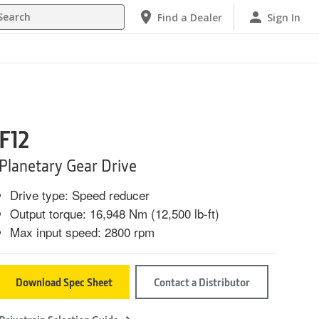
h
Find a Dealer
Sign In
F12
Planetary Gear Drive
Drive type: Speed reducer
Output torque: 16,948 Nm (12,500 lb-ft)
Max input speed: 2800 rpm
Download Spec Sheet
Contact a Distributor