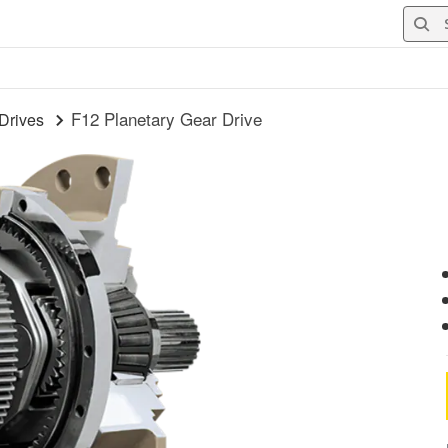
Searc
F12 Planetary Gear Drive
Drives