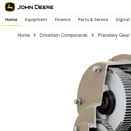
Skip
to
Home
Equipment
Finance
Parts & Service
Digital
main
content
Home
Drivetrain Components
Planetary Gear 