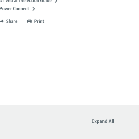
Drivetrain Selection Guide
Power Connect
Share
Print
Expand All