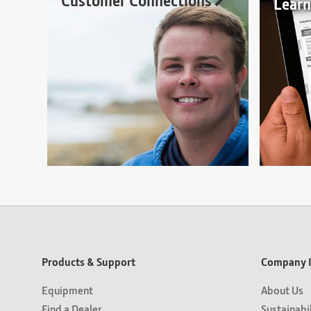
Customer Connections
Lear
Products & Support
Company I
Equipment
About Us
Find a Dealer
Sustainabi