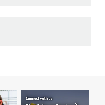
Connect with us