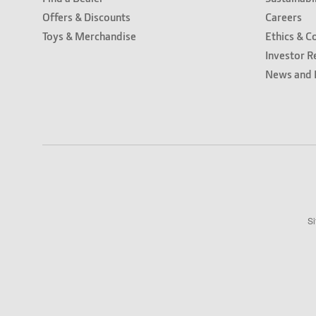
Offers & Discounts
Careers
Toys & Merchandise
Ethics & C
Investor R
News and 
Si