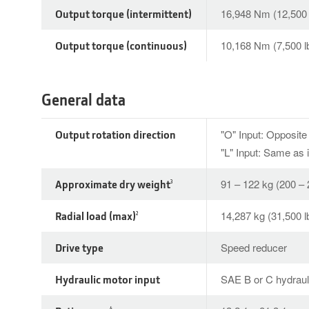
Output torque (intermittent)
16,948 Nm (12,500 l
Output torque (continuous)
10,168 Nm (7,500 lb
General data
Output rotation direction
"O" Input: Opposite 
"L" Input: Same as 
Approximate dry weight
91 – 122 kg (200 – 
3
Radial load (max)
14,287 kg (31,500 l
2
Drive type
Speed reducer
Hydraulic motor input
SAE B or C hydraul
4