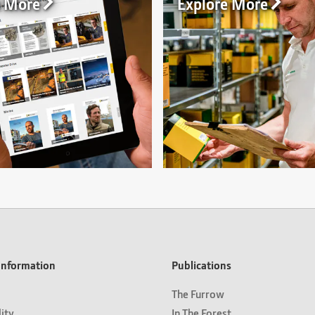
n More
Explore More
nformation
Publications
The Furrow
lity
In The Forest