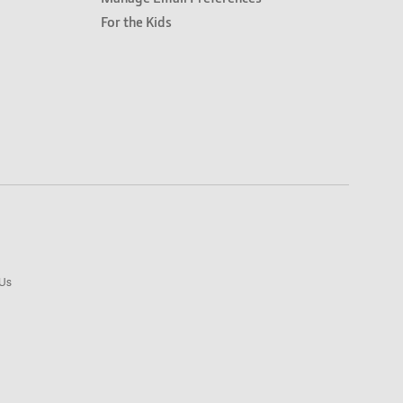
For the Kids
 Us