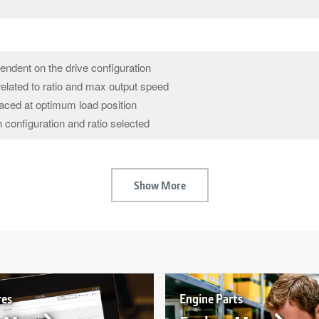
pendent on the drive configuration
elated to ratio and max output speed
laced at optimum load position
 configuration and ratio selected
Show More
res
Engine Parts