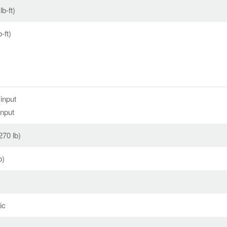
b-ft)
-ft)
input
input
270 lb)
b)
ic