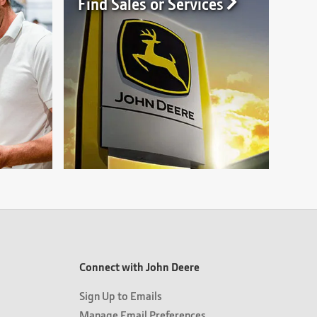
Find Sales or Services
Connect with John Deere
Sign Up to Emails
Manage Email Preferences