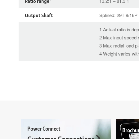
Ratio range
13.2:1 – 81.3:1
Output Shaft
Splined: 29T 8/16P
1 Actual ratio is de
2 Max input speed r
3 Max radial load p
4 Weight varies with
Power Connect
Brochu