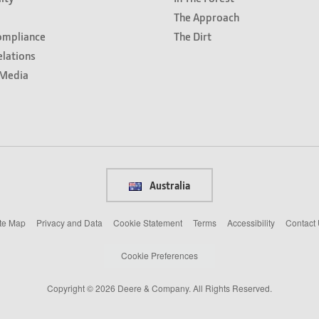
The Approach
ompliance
The Dirt
elations
Media
Australia
te Map
Privacy and Data
Cookie Statement
Terms
Accessibility
Contact
Cookie Preferences
Copyright © 2026 Deere & Company. All Rights Reserved.