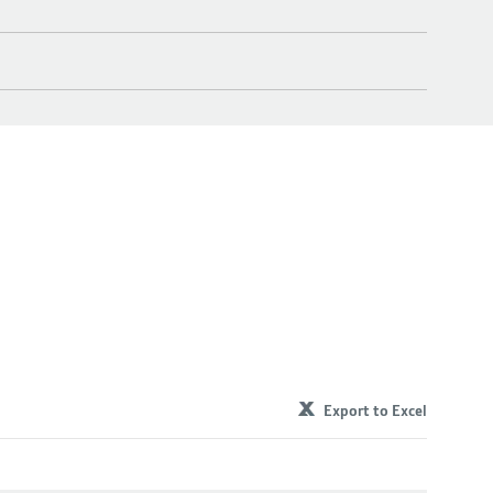
Export to Excel