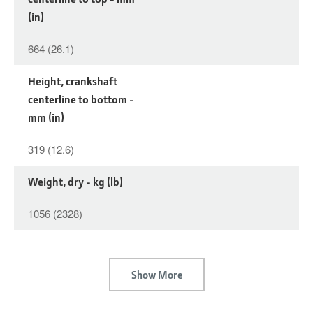
(in)
664 (26.1)
Height, crankshaft
centerline to bottom -
mm (in)
319 (12.6)
Weight, dry - kg (lb)
1056 (2328)
Show More