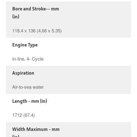
Bore and Stroke-- mm
(in)
118.4 x 136 (4.66 x 5.35)
Engine Type
In-line, 4- Cycle
Aspiration
Air-to-sea water
Length - mm (in)
1712 (67.4)
Width Maximum - mm
(in)