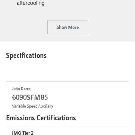
aftercooling
Show More
Specifications
John Deere
6090SFM85
Variable Speed Auxiliary
Emissions Certifications
IMO Tier 2