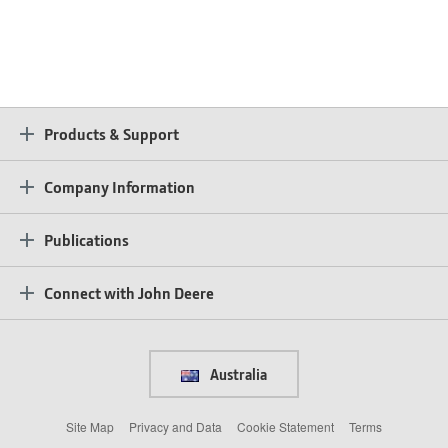
Products & Support
Company Information
Publications
Connect with John Deere
Australia
Site Map
Privacy and Data
Cookie Statement
Terms