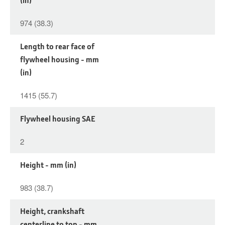
974 (38.3)
Length to rear face of
flywheel housing - mm
(in)
1415 (55.7)
Flywheel housing SAE
2
Height - mm (in)
983 (38.7)
Height, crankshaft
centerline to top - mm