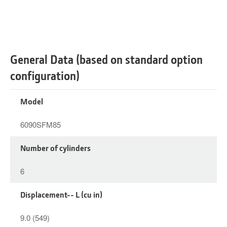
General Data (based on standard option
configuration)
Model
6090SFM85
Number of cylinders
6
Displacement-- L (cu in)
9.0 (549)