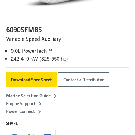
6090SFM85
Variable Speed Auxiliary
9.0L PowerTech™
242-410 kW (325-550 hp)
Download Spec Sheet
Contact a Distributor
Marine Selection Guide
Engine Support
Power Connect
SHARE