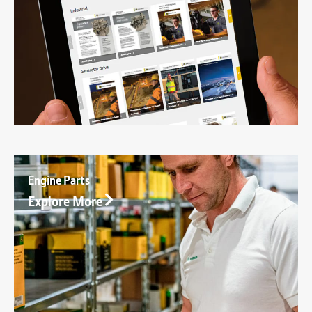
Engine Parts
Explore More