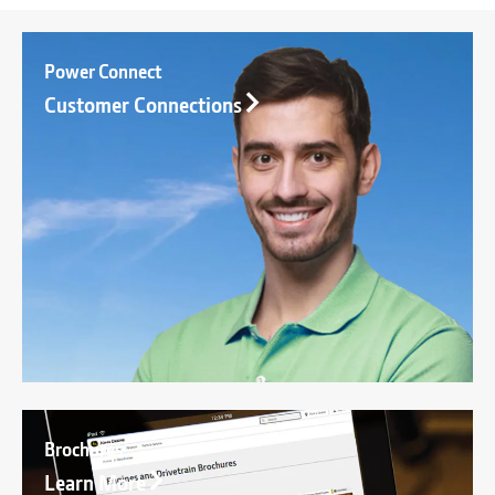
Power Connect
Customer Connections
Brochures
Learn More