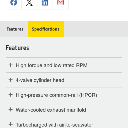
Features
Specifications
Features
High torque and low rated RPM
4-valve cylinder head
High-pressure common-rail (HPCR)
Water-cooled exhaust manifold
Turbocharged with air-to-seawater