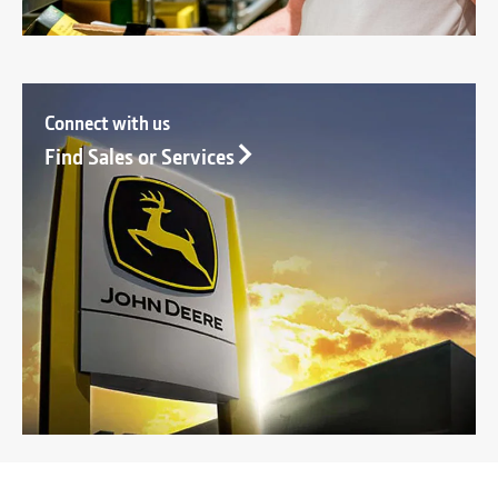
Connect with us
Find Sales or Services