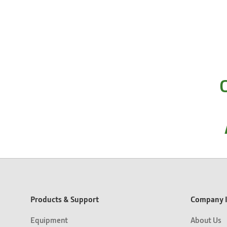
C
Products & Support
Company I
Equipment
About Us