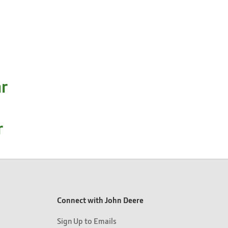
ar
r
Connect with John Deere
Sign Up to Emails