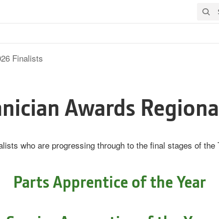
Searc
26 Finalists
nician Awards Regional
lists who are progressing through to the final stages of th
Parts Apprentice of the Year