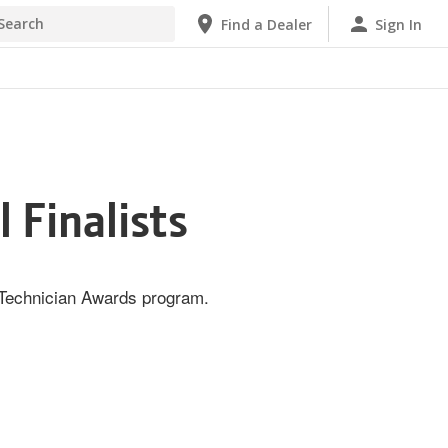
h
Find a Dealer
Sign In
 Finalists
e Technician Awards program.