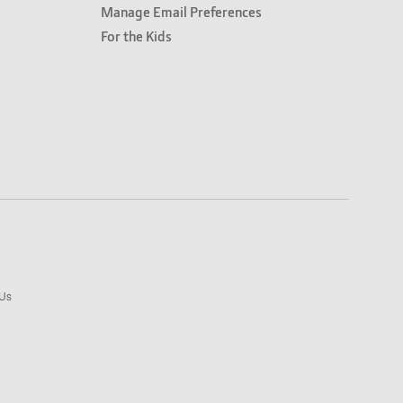
Manage Email Preferences
For the Kids
 Us