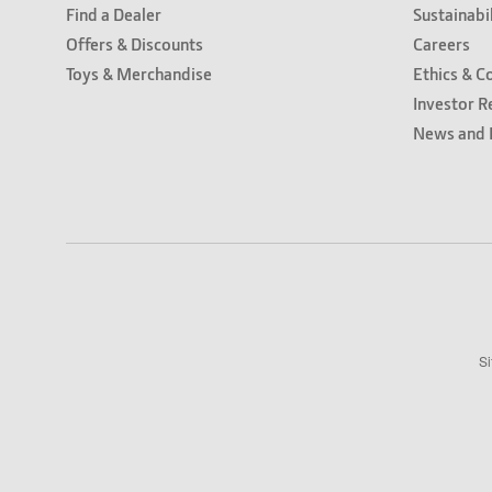
Find a Dealer
Sustainabi
Offers & Discounts
Careers
Toys & Merchandise
Ethics & C
Investor R
News and 
Si