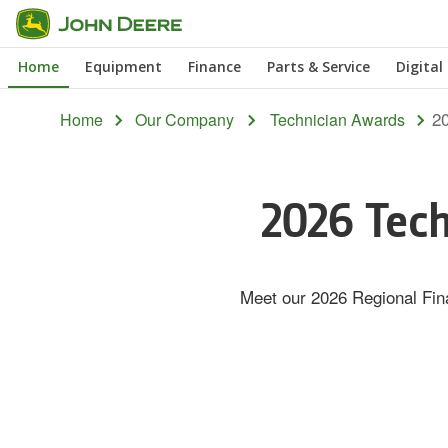
Skip
to
Home
Equipment
Finance
Parts & Service
Digital
main
content
20
Home
Our Company
Technician Awards
2026 Tech
Meet our 2026 Regional Fina