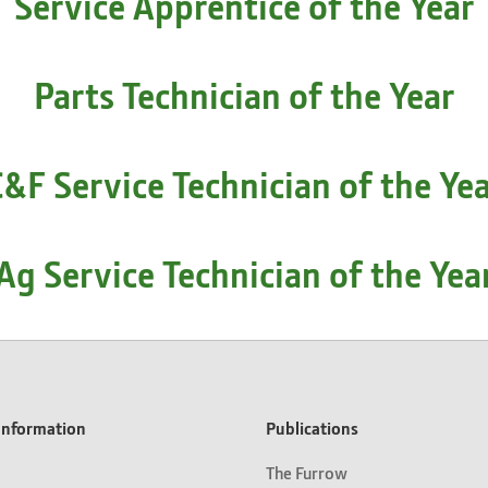
Service Apprentice of the Year
Parts Technician of the Year
&F Service Technician of the Ye
Ag Service Technician of the Yea
nformation
Publications
The Furrow