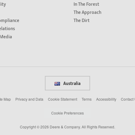
lity
In The Forest
The Approach
ompliance
The Dirt
elations
Media
Australia
te Map
Privacy and Data
Cookie Statement
Terms
Accessibility
Contact
Cookie Preferences
Copyright © 2026 Deere & Company. All Rights Reserved.