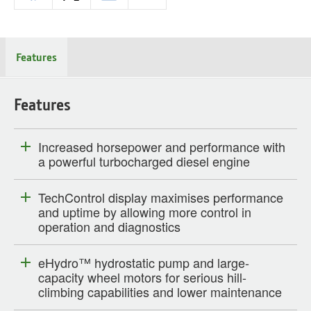
Features
Features
Increased horsepower and performance with
a powerful turbocharged diesel engine
TechControl display maximises performance
and uptime by allowing more control in
operation and diagnostics
eHydro™ hydrostatic pump and large-
capacity wheel motors for serious hill-
climbing capabilities and lower maintenance