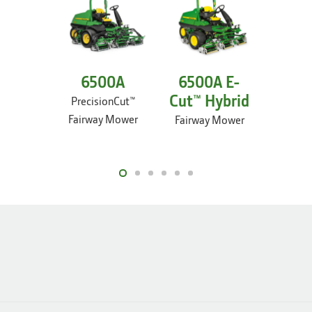
6500A
6500A E-
67
Cut™ Hybrid
PrecisionCut™
Preci
Fairway Mower
Fairw
Fairway Mower