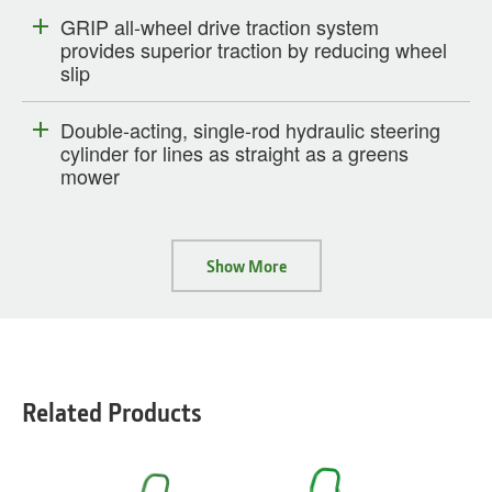
GRIP all-wheel drive traction system
provides superior traction by reducing wheel
slip
Double-acting, single-rod hydraulic steering
cylinder for lines as straight as a greens
mower
Show More
Related Products