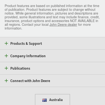
Product features are based on published information at the time
of publication. Product features are subject to change without
notice. While general information, pictures and descriptions are
provided, some illustrations and text may include finance, credit,
insurance, product options and accessories NOT AVAILABLE in
all regions. Contact your local
John Deere dealer
for more
information.
Products & Support
Company Information
Publications
Connect with John Deere
Australia