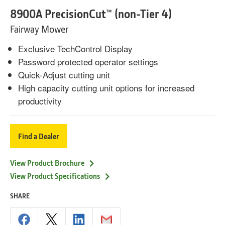
8900A PrecisionCut™ (non-Tier 4)
Fairway Mower
Exclusive TechControl Display
Password protected operator settings
Quick-Adjust cutting unit
High capacity cutting unit options for increased
productivity
Find a Dealer
View Product Brochure
View Product Specifications
SHARE