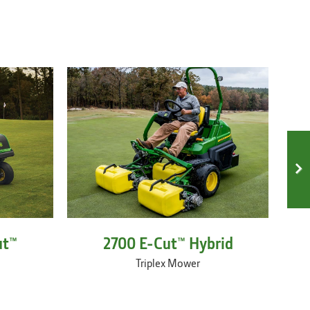
ut™
2700 E-Cut™ Hybrid
Triplex Mower