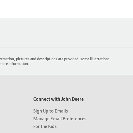
ormation, pictures and descriptions are provided, some illustrations
more information.
Connect with John Deere
Sign Up to Emails
Manage Email Preferences
For the Kids