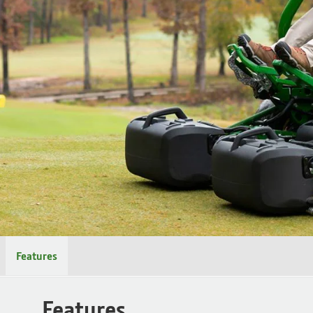
Features
Features