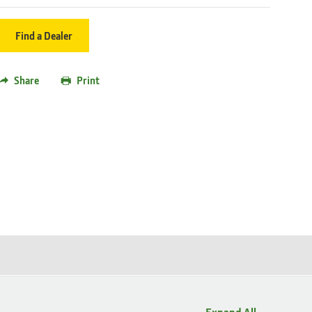
Find a Dealer
Share
Print
Expand All