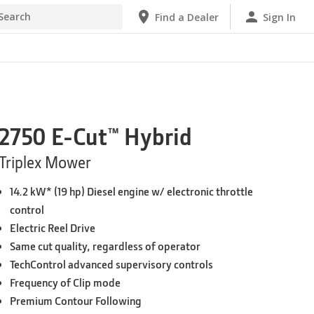
Find a Dealer
Sign In
2750 E-Cut™ Hybrid
Triplex Mower
14.2 kW* (19 hp) Diesel engine w/ electronic throttle
control
Electric Reel Drive
Same cut quality, regardless of operator
TechControl advanced supervisory controls
Frequency of Clip mode
Premium Contour Following