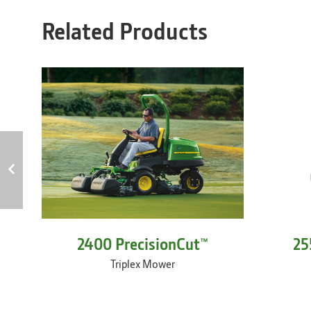
Related Products
2400 PrecisionCut™
25
Triplex Mower