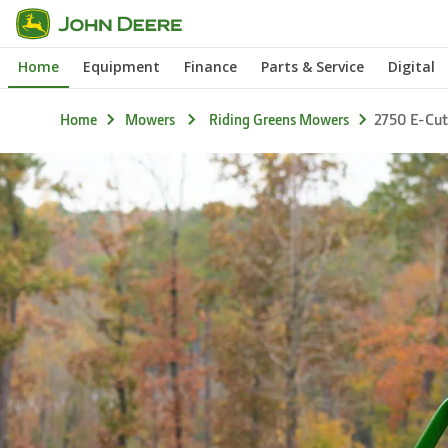
Skip
to
Home
Equipment
Finance
Parts & Service
Digital
main
content
2750 E-Cut
Home
Mowers
Riding Greens Mowers