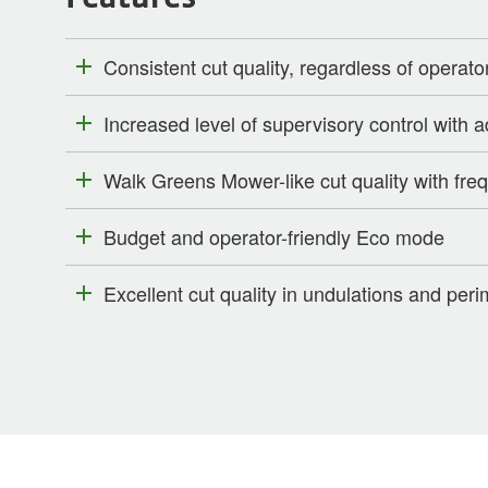
Consistent cut quality, regardless of operato
Increased level of supervisory control with
Walk Greens Mower-like cut quality with freq
Budget and operator-friendly Eco mode
Excellent cut quality in undulations and per