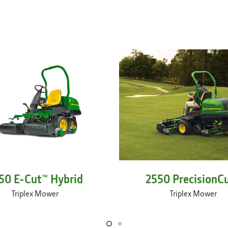
50 E-Cut™ Hybrid
2550 PrecisionC
Triplex Mower
Triplex Mower