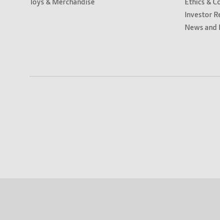
Toys & Merchandise
Ethics & C
Investor R
News and 