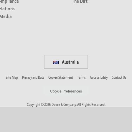
ompliance
The Dirt
elations
Media
Australia
Site Map
Privacy and Data
Cookie Statement
Terms
Accessibility
Contact Us
Cookie Preferences
Copyright © 2026 Deere & Company. All Rights Reserved.