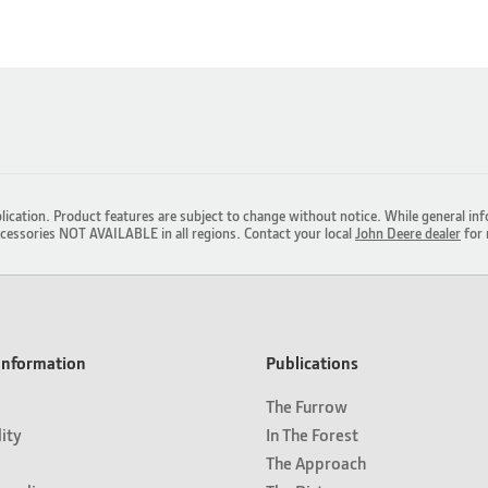
lication. Product features are subject to change without notice. While general inf
ccessories NOT AVAILABLE in all regions. Contact your local
John Deere dealer
for 
nformation
Publications
The Furrow
lity
In The Forest
The Approach