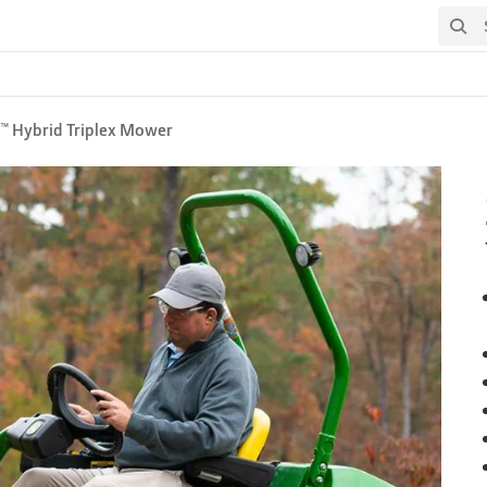
Search
™ Hybrid Triplex Mower