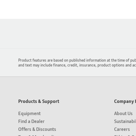
Product features are based on published information at the time of pub
and text may include finance, credit, insurance, product options and a
Products & Support
Company I
Equipment
About Us
Find a Dealer
Sustainabi
Offers & Discounts
Careers