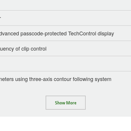
r
 advanced passcode-protected TechControl display
uency of clip control
imeters using three-axis contour following system
Show More