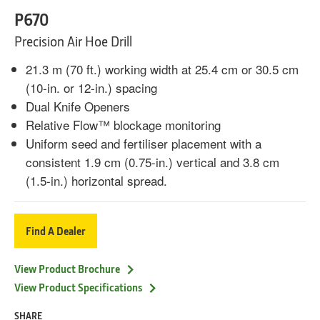
P670
Precision Air Hoe Drill
21.3 m (70 ft.) working width at 25.4 cm or 30.5 cm
(10-in. or 12-in.) spacing
Dual Knife Openers
Relative Flow™ blockage monitoring
Uniform seed and fertiliser placement with a
consistent 1.9 cm (0.75-in.) vertical and 3.8 cm
(1.5-in.) horizontal spread.
Find A Dealer
View Product Brochure
View Product Specifications
SHARE