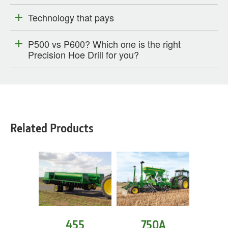
Technology that pays
P500 vs P600? Which one is the right
Precision Hoe Drill for you?
Related Products
455
750A
1