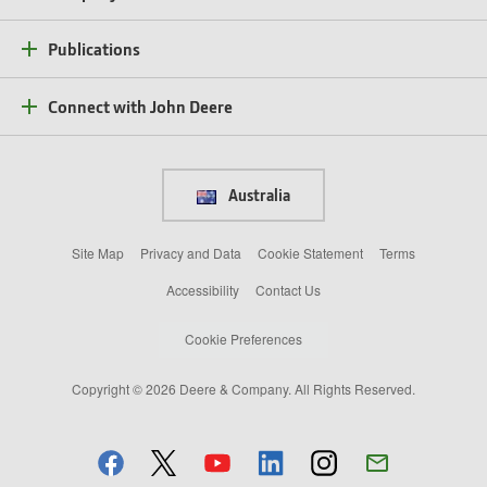
Publications
Connect with John Deere
Australia
Site Map
Privacy and Data
Cookie Statement
Terms
Accessibility
Contact Us
Cookie Preferences
Copyright © 2026 Deere & Company. All Rights Reserved.