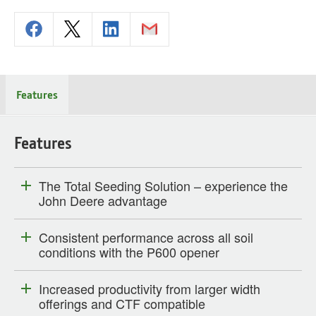
Features
Features
The Total Seeding Solution – experience the
John Deere advantage
Consistent performance across all soil
conditions with the P600 opener
Increased productivity from larger width
offerings and CTF compatible