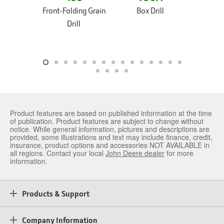
Front-Folding Grain
Box Drill
Box
Drill
Product features are based on published information at the time
of publication. Product features are subject to change without
notice. While general information, pictures and descriptions are
provided, some illustrations and text may include finance, credit,
insurance, product options and accessories NOT AVAILABLE in
all regions. Contact your local
John Deere dealer
for more
information.
Products & Support
Company Information