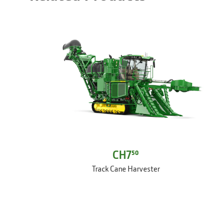
CH7⁵⁰
Track Cane Harvester