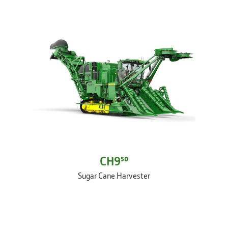
CH9⁵⁰
Sugar Cane Harvester