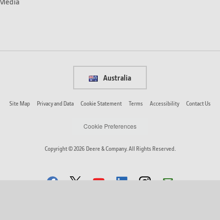
Media
Australia
Site Map
Privacy and Data
Cookie Statement
Terms
Accessibility
Contact Us
Cookie Preferences
Copyright © 2026 Deere & Company. All Rights Reserved.