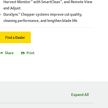
Harvest Monitor™ with SmartClean™, and Remote View
and Adjust.
DuraSync™ Chopper systems improve cut quality,
cleaning performance, and lengthen blade life.
Find a Dealer
Share
Print
Expand All