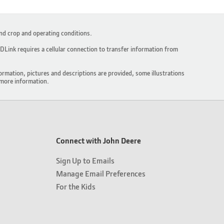
and crop and operating conditions.
Link requires a cellular connection to transfer information from
ormation, pictures and descriptions are provided, some illustrations
more information.
Connect with John Deere
Sign Up to Emails
Manage Email Preferences
For the Kids