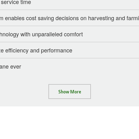
 service time
enables cost saving decisions on harvesting and farmi
chnology with unparalleled comfort
e efficiency and performance
cane ever
Show More