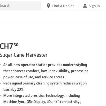
Find a Dealer
Sign In
Find a Dealer
CH7⁵⁰
Sugar Cane Harvester
An all-new operator station provides modern styling
that enhances comfort, low light visibility, processing
power, ease of use, and service access.
Redesigned primary cleaning system reduces wagon
trash by 20%.
1
More integrated precision technology, including
Machine Sync, G5e Display, JDLink™ connectivity
,
2