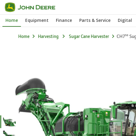
Skip
CH7⁵⁰
Features
to
Home
Equipment
Finance
Parts & Service
Digital
main
content
CH7⁵⁰ Su
Home
Harvesting
Sugar Cane Harvester