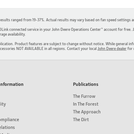
results ranged from 19-37%. Actual results may vary based on fan speed settings 
ink connected service in your John Deere Operations Center™ account for free. JD
ge availability.
lication. Product features are subject to change without notice. While general inf
ccessories NOT AVAILABLE in all regions. Contact your local
John Deere dealer
for 
nformation
Publications
The Furrow
lity
In The Forest
The Approach
ompliance
The Dirt
elations