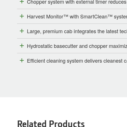
Chopper system with external timer reduces
Harvest Monitor™ with SmartClean™ system 
Large, premium cab integrates the latest te
Hydrostatic basecutter and chopper maximiz
Efficient cleaning system delivers cleanest 
Related Products