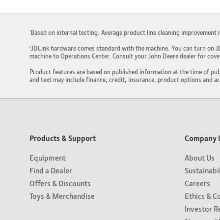
Based on internal testing. Average product line cleaning improvement 
1
JDLink hardware comes standard with the machine. You can turn on JDL
2
machine to Operations Center. Consult your John Deere dealer for covera
Product features are based on published information at the time of pub
and text may include finance, credit, insurance, product options and a
Products & Support
Company I
Equipment
About Us
Find a Dealer
Sustainabi
Offers & Discounts
Careers
Toys & Merchandise
Ethics & C
Investor R