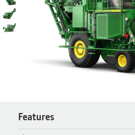
Features