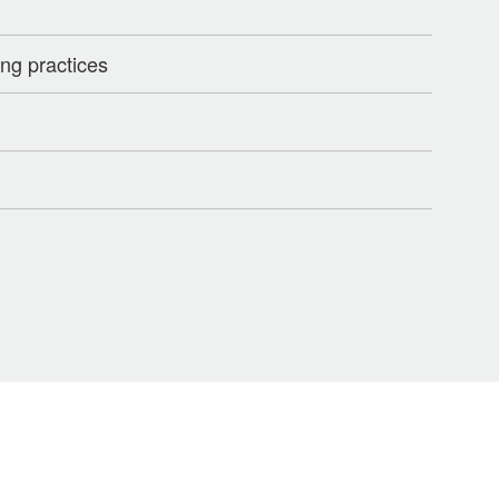
ng practices