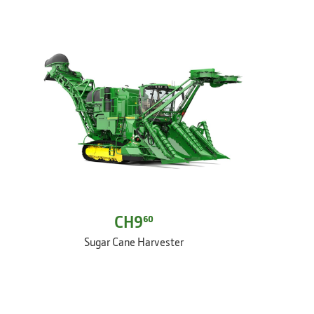
CH9⁶⁰
Sugar Cane Harvester