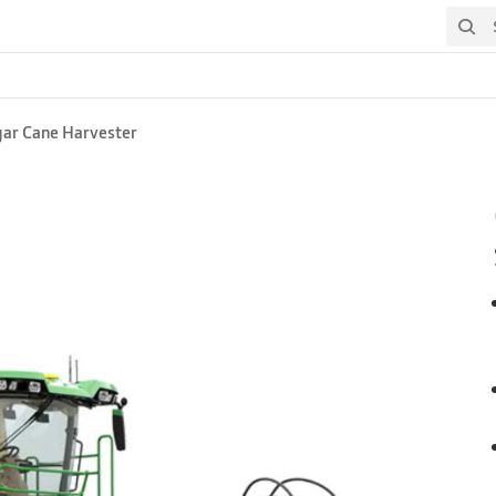
Search
gar Cane Harvester